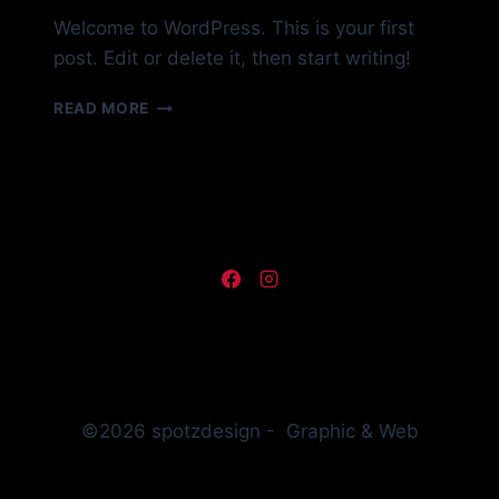
Welcome to WordPress. This is your first
post. Edit or delete it, then start writing!
HELLO
READ MORE
WORLD!
©2026 spotzdesign - Graphic & Web