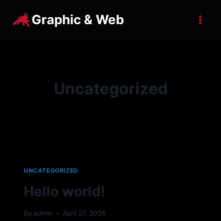
Skip
Graphic & Web
to
content
Uncategorized
UNCATEGORIZED
Hello world!
By
admin
April 27, 2026